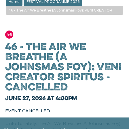
Home
FESTIVAL PROGRAMME 2026
46 - The Air We Breathe (A Johnsmas Foy): VENI CREATOR
SPIRITUS - CANCELLED
46
46 - The Air We
Breathe (A
Johnsmas Foy): VENI
CREATOR SPIRITUS -
CANCELLED
June 27, 2026 at 4:00pm
EVENT CANCELLED
Unfortunately, The Air We Breathe (A Johnsmas Foy)