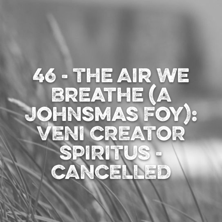
46 - The Air We
Breathe (A
Johnsmas Foy):
VENI CREATOR
SPIRITUS -
CANCELLED