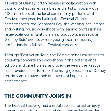
all parts of Orkney, often devised in collaboration with
visiting orchestras, ensembles and artists. Typically over
400 members of the local community perform at the
Festival each year, including the Festival Chorus
performances, the Johnsmas Foy showcasing local drama
and writing, music workshops with leading professionals,
large-scale community drama productions and regular
'Side by Side' events where young local musicians join
professionals in full-scale Festival concerts.
Through 'Festival on Tour', the Festival sends musicians to
present§ concerts and workshops in the outer islands,
schools and care homes, and over the years the Festival
has provided a platform for the rising generation of Orkney
music stars to have their first taste of large scale
performance.
The community joins in
The Festival has long had a reputation for unashamedly
presenting performances and creations by local residents