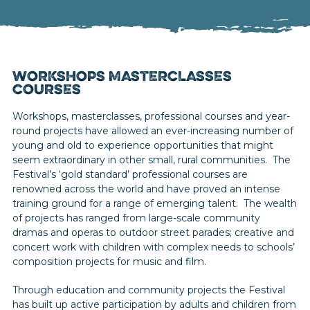
WORKSHOPS MASTERCLASSES
COURSES
Workshops, masterclasses, professional courses and year-
round projects have allowed an ever-increasing number of
young and old to experience opportunities that might
seem extraordinary in other small, rural communities. The
Festival’s ‘gold standard’ professional courses are
renowned across the world and have proved an intense
training ground for a range of emerging talent. The wealth
of projects has ranged from large-scale community
dramas and operas to outdoor street parades; creative and
concert work with children with complex needs to schools’
composition projects for music and film.
Through education and community projects the Festival
has built up active participation by adults and children from