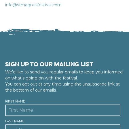
info@stmagnusfestival.com
Sign up to our mailing list
We'd like to send you regular emails to keep you informed
on what's going on with the festival.
You can opt out at any time using the unsubscribe link at
the bottom of our emails.
FIRST NAME
LAST NAME