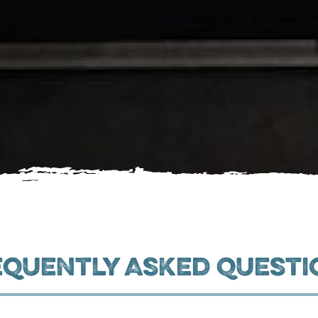
equently Asked Questi