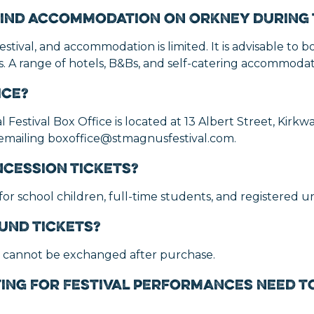
o find accommodation on Orkney during 
estival, and accommodation is limited. It is advisable to bo
 A range of hotels, B&Bs, and self-catering accommodati
ice?
Festival Box Office is located at 13 Albert Street, Kirkw
 emailing boxoffice@stmagnusfestival.com.
ncession tickets?
 for school children, full-time students, and registered 
und tickets?
 cannot be exchanged after purchase.
ing for Festival performances need to