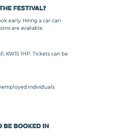
the Festival?
ok early. Hiring a car can
ons are available.
all, KW15 1HP. Tickets can be
unemployed individuals.
 be booked in