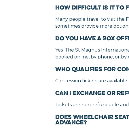
How difficult is it t
Many people travel to visit the F
sometimes provide more options.
Do you have a Box Off
Yes. The St Magnus International 
booked online, by phone, or by
Who qualifies for co
Concession tickets are available
Can I exchange or ref
Tickets are non-refundable and
Does wheelchair seat
advance?