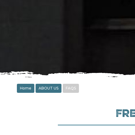
Home
ABOUT US
FAQS
Fr