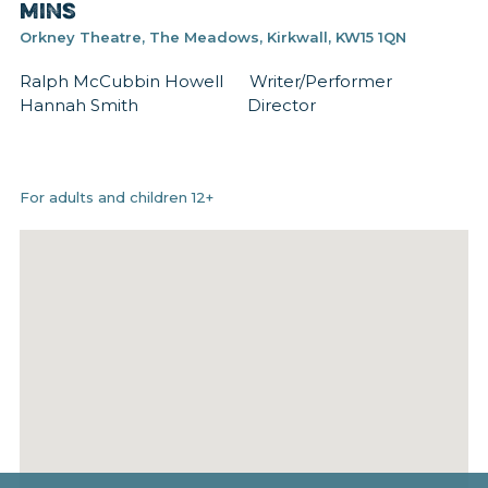
mins
Orkney Theatre, The Meadows, Kirkwall, KW15 1QN
Ralph McCubbin Howell Writer/Performer
Hannah Smith Director
For adults and children 12+