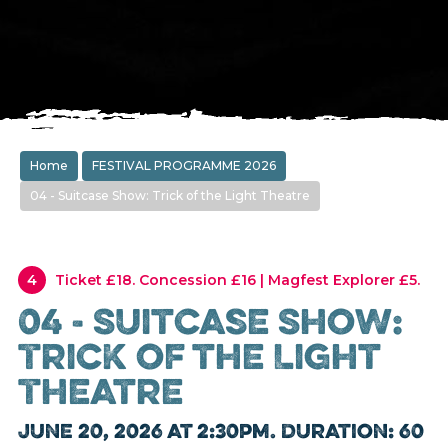
Home
FESTIVAL PROGRAMME 2026
04 - Suitcase Show: Trick of the Light Theatre
4
Ticket £18. Concession £16 | Magfest Explorer £5.
04 - Suitcase Show:
Trick of the Light
Theatre
June 20, 2026 at 2:30pm. Duration: 60