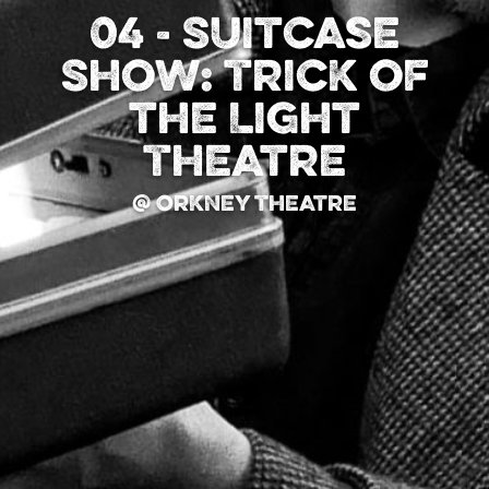
04 - Suitcase
Show: Trick of
the Light
Theatre
@ Orkney Theatre