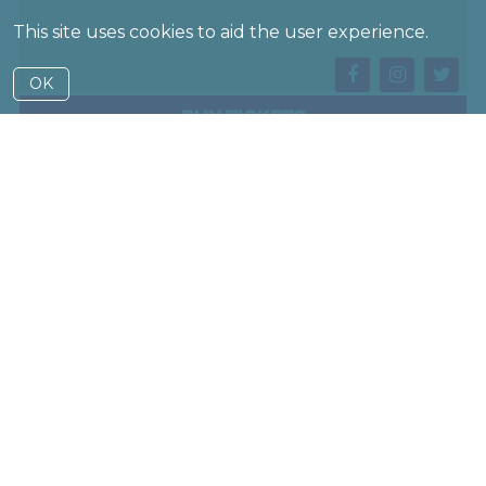
This site uses cookies to aid the user experience.
OK
Buy Tickets
— A traveller arrives at a border with a stack of
battered cases. From within them, whole worlds will
emerge…
Suitcase Show is an eclectic box set of short stories,
each one told out of a suitcase. Dark, spiky, and comic,
it touches on climate change, love and death, travel,
and secrets that we carry with us – an overthrown
autocrat finds themselves on the run from their own
shadow, an astronaut turns their telescope back on
Earth and back in time. The staging is inventive, from
lo-fi shadowplay to wireless projection, from dancing