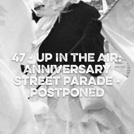
47 - Up In The Air:
Anniversary
Street Parade -
POSTPONED