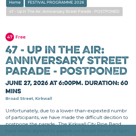
Home
FESTIVAL PROGRAMME 2026
47 - Up In The Air: Anniversary Street Parade - POSTPONED
47
Free
47 - Up In The Air:
Anniversary Street
Parade - POSTPONED
June 27, 2026 at 6:00pm. Duration: 60
mins
Broad Street, Kirkwall
Unfortunately, due to a lower-than-expexted numbr
of participants, we have made the difficult decition to
postpone the parade. The Kirkwall City Pipe Band
have kindly agreed to parade on Broad Street at 6pm,