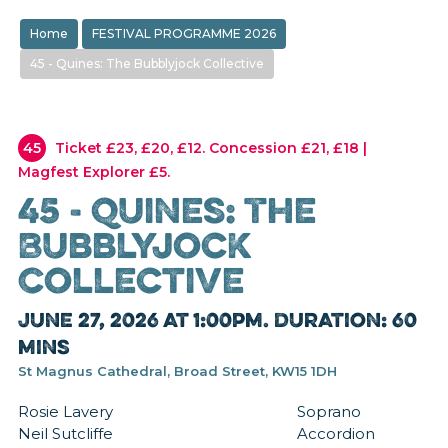
Home
FESTIVAL PROGRAMME 2026
45 - Quines: The Bubblyjock Collective
45
Ticket £23, £20, £12. Concession £21, £18 |
Magfest Explorer £5.
45 - Quines: The
Bubblyjock
Collective
June 27, 2026 at 1:00pm. Duration: 60
mins
St Magnus Cathedral, Broad Street, KW15 1DH
Rosie Lavery Soprano
Neil Sutcliffe Accordion