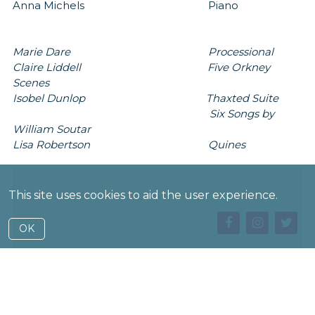
Anna Michels Piano
Marie Dare Processional
Claire Liddell Five Orkney
Scenes
Isobel Dunlop Thaxted Suite
Six Songs by
William Soutar
Lisa Robertson Quines
This site uses cookies to aid the user experience.
OK