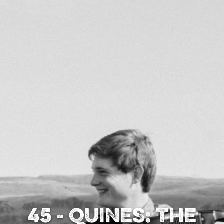
45 - Quines: The