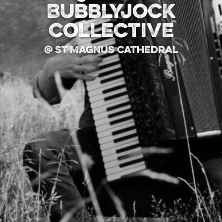
Bubblyjock
Collective
@ St Magnus Cathedral