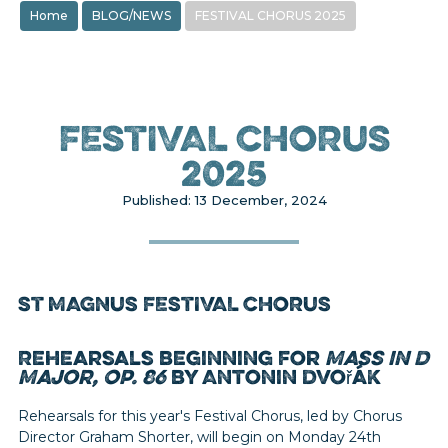
Home
BLOG/NEWS
FESTIVAL CHORUS 2025
FESTIVAL CHORUS
2025
Published: 13 December, 2024
ST MAGNUS FESTIVAL CHORUS
Rehearsals beginning for
Mass in D
Major, Op. 86
by Antonin Dvořák
Rehearsals for this year's Festival Chorus, led by Chorus
Director Graham Shorter, will begin on Monday 24th