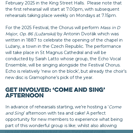
February 2025 in the King Street Halls. Please note that
the first rehearsal will start at 7.00pm, with subsequent
rehearsals taking place weekly on Mondays at 7.15pm.
For the 2025 Festival, the Chorus will perform
Mass in D
Major, Op. 86 (Lužanská)
by Antonin Dvořák which was
written in 1887 to celebrate the opening of the chapel in
Lužany, a town in the Czech Republic. The performance
will take place in St Magnus Cathedral and will be
conducted by Sarah Latto whose group, the Echo Vocal
Ensemble, will be singing alongside the Festival Chorus.
Echo is relatively ‘new on the block’, but already the choir’s
new disc is Gramophone’s pick of the year.
Get Involved: ‘Come and Sing’
Afternoon
In advance of rehearsals starting, we’re hosting a ‘
Come
and Sing
’ afternoon with tea and cake! A perfect
opportunity for new members to experience what being
part of this wonderful group is like; whilst also allowing
regular members to dust down their vocal cords.