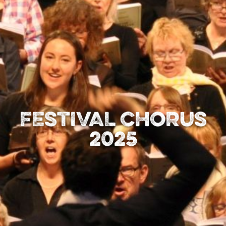
FESTIVAL CHORUS
2025