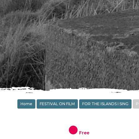
Home
FESTIVAL ON FILM
FOR THE ISLANDS I SING
P
Free