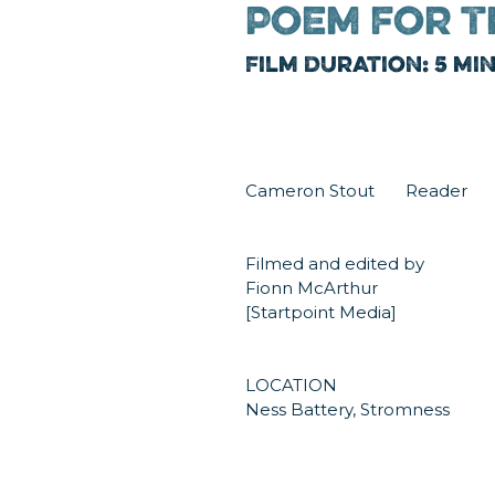
Poem for T
Film Duration: 5 mi
Cameron Stout Reader
Filmed and edited by
Fionn McArthur
[Startpoint Media]
LOCATION
Ness Battery, Stromness