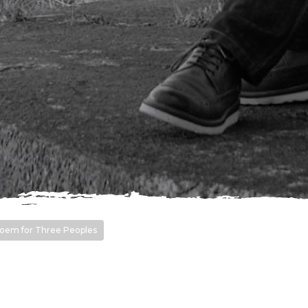
oem for Three Peoples