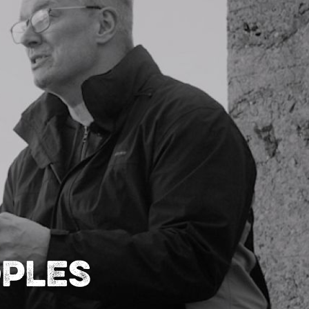
oples