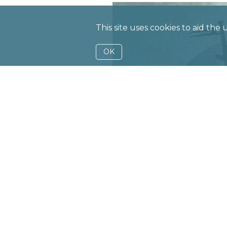
This site uses cookies to aid the
OK