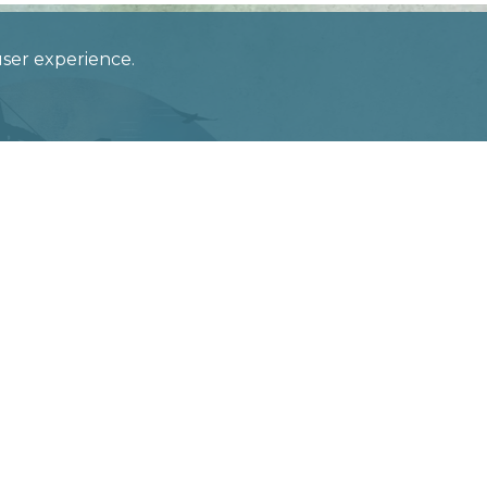
 user experience.