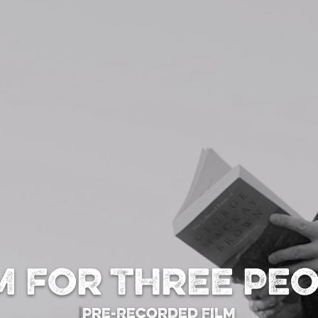
 for Three Pe
Pre-Recorded Film