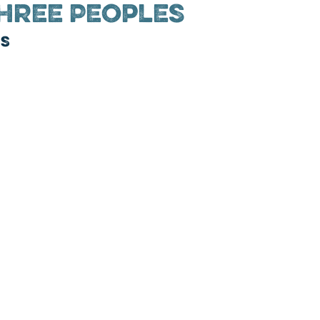
hree Peoples
ns