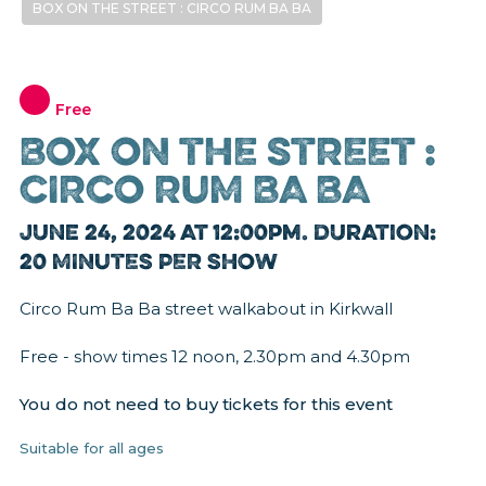
BOX ON THE STREET : CIRCO RUM BA BA
Free
BOX ON THE STREET :
CIRCO RUM BA BA
June 24, 2024 at 12:00pm. Duration:
20 MINUTES PER SHOW
Circo Rum Ba Ba street walkabout in Kirkwall
Free - show times 12 noon, 2.30pm and 4.30pm
You do not need to buy tickets for this event
Suitable for all ages