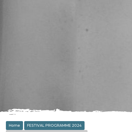
Home
FESTIVAL PROGRAMME 2024