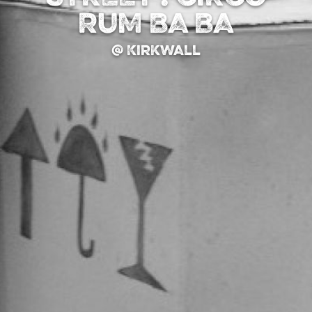
RUM BA BA
@ Kirkwall