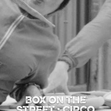
BOX ON THE
STREET : CIRCO