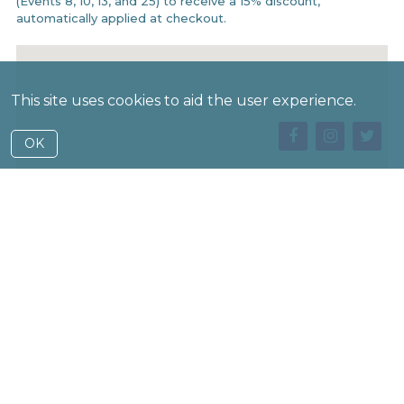
(Events 8, 10, 13, and 25) to receive a 15% discount,
automatically applied at checkout.
This site uses cookies to aid the user experience.
OK
Buy Tickets