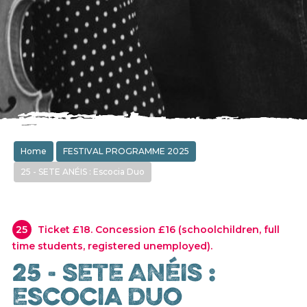
Home
FESTIVAL PROGRAMME 2025
25 - SETE ANÉIS : Escocia Duo
25
Ticket £18. Concession £16 (schoolchildren, full
time students, registered unemployed).
25 - SETE ANÉIS :
Escocia Duo