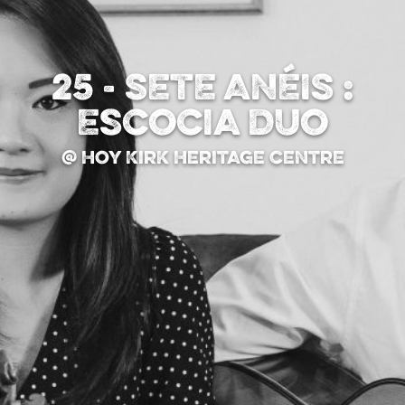
25 - SETE ANÉIS :
Escocia Duo
@ Hoy Kirk Heritage Centre