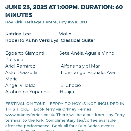
June 25, 2025 at 1:00pm. Duration: 60
MINUTES
Hoy Kirk Heritage Centre, Hoy KW16 3NJ
Katrina Lee Violin
Roberto Kuhn Versluys Classical Guitar
Egberto Gismonti Sete Anéis, Agua e Vinho,
Palhaco
Ariel Ramírez Alfonsina y el Mar
Astor Piazzolla Libertango, Escualo, Ave
Maria
Ángel Villoldo El Chocio
Atahualpa Yupanqui Huajra
FESTIVAL ON TOUR - FERRY TO HOY IS NOT INCLUDED IN
THIS TICKET. Book ferry via Orkney Ferries
www.orkneyferries.co.uk. There will be a bus from Hoy Ferry
terminal to the Kirk. Complimentary tea/coffee available
after the performance. Book all four Duo Series events