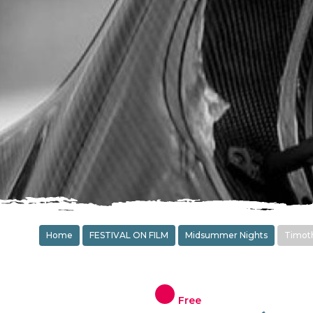
Home
FESTIVAL ON FILM
Midsummer Nights
Timoth
Free