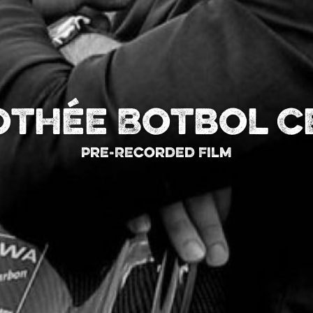
othée Botbol C
Pre-Recorded Film