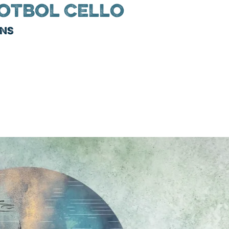
otbol Cello
ins