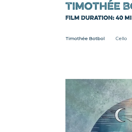
Timothée B
Film Duration: 40 m
Timothée Botbol
Cello