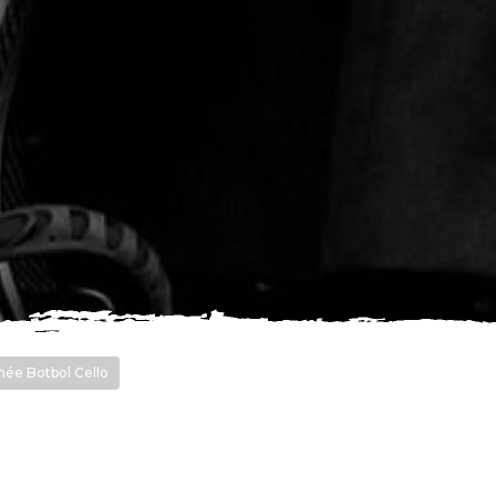
ée Botbol Cello