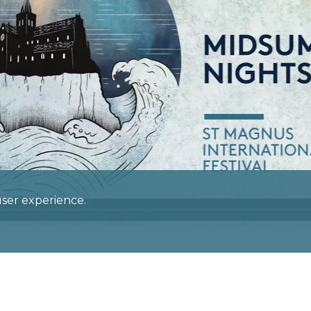
 user experience.