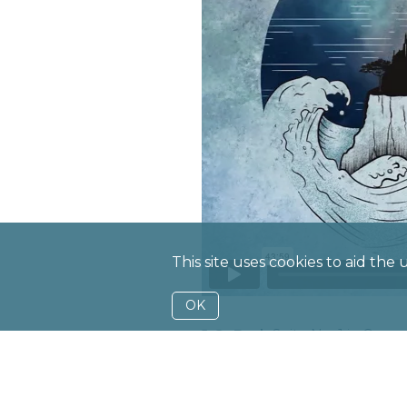
This site uses cookies to aid the
OK
J. S. Bach
Suite No. 1 in G
G. Sollima
Lamentatio