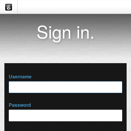
Sign in.
Username
Password