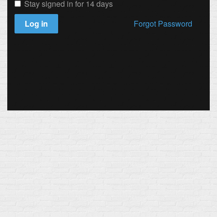
Stay signed in for 14 days
Log in
Forgot Password